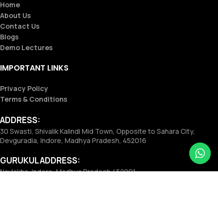
Home
About Us
Contact Us
Blogs
Demo Lectures
IMPORTANT LINKS
Privacy Policy
Terms & Conditions
ADDRESS:
30 Swasti, Shivalik Kalindi Mid Town, Opposite to Sahara City,
Devguradia, Indore, Madhya Pradesh, 452016
GURUKUL ADDRESS:
Navlakha, Indore, Madhya Pradesh 452001
Phone:
+91 8181815951
Email:
vidhyodayeducation@gmail.com