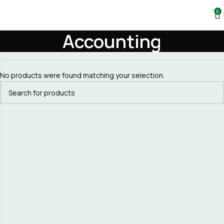
0
Accounting
No products were found matching your selection.