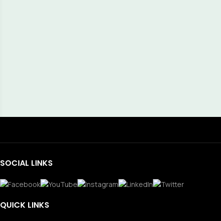
SOCIAL LINKS
QUICK LINKS