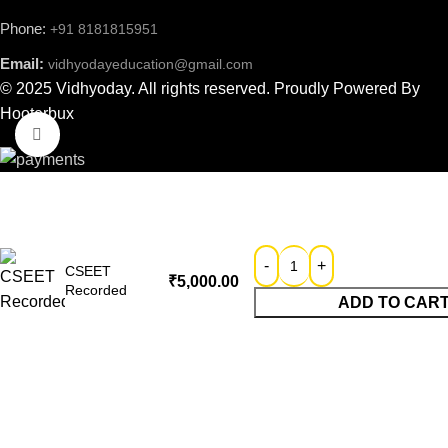
Phone:
+91 8181815951
Email:
vidhyodayeducation@gmail.com
© 2025 Vidhyoday. All rights reserved. Proudly Powered By
Hooterbux
Click to enlarge
CSEET
₹
5,000.00
Recorded
ADD TO CAR