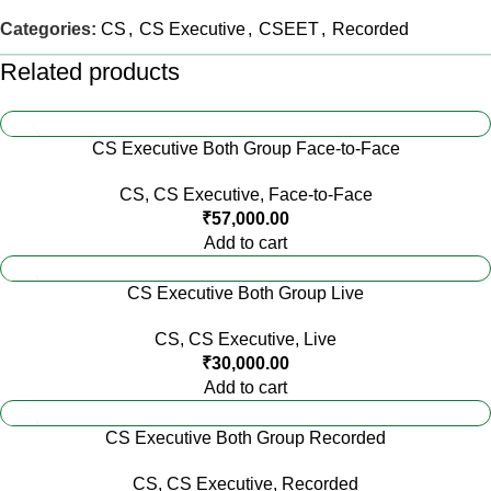
Categories:
CS
,
CS Executive
,
CSEET
,
Recorded
Related products
CS Executive Both Group Face-to-Face
CS
,
CS Executive
,
Face-to-Face
₹
57,000.00
Add to cart
CS Executive Both Group Live
CS
,
CS Executive
,
Live
₹
30,000.00
Add to cart
CS Executive Both Group Recorded
CS
,
CS Executive
,
Recorded