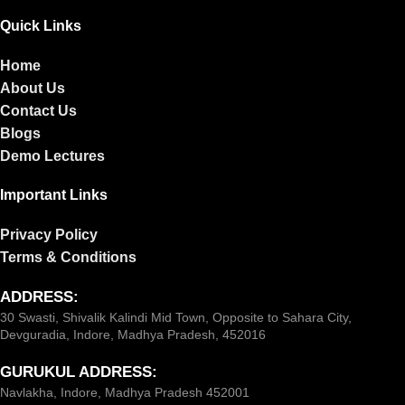
Quick Links
Home
About Us
Contact Us
Blogs
Demo Lectures
Important Links
Privacy Policy
Terms & Conditions
ADDRESS:
30 Swasti, Shivalik Kalindi Mid Town, Opposite to Sahara City,
Devguradia, Indore, Madhya Pradesh, 452016
GURUKUL ADDRESS:
Navlakha, Indore, Madhya Pradesh 452001