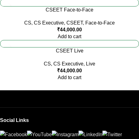
CSEET Face-to-Face
CS
,
CS Executive
,
CSEET
,
Face-to-Face
₹
44,000.00
Add to cart
CSEET Live
CS
,
CS Executive
,
Live
₹
44,000.00
Add to cart
Social Links