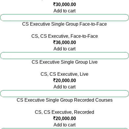
₹
30,000.00
Add to cart
CS Executive Single Group Face-to-Face
CS
,
CS Executive
,
Face-to-Face
₹
36,000.00
Add to cart
CS Executive Single Group Live
CS
,
CS Executive
,
Live
₹
20,000.00
Add to cart
CS Executive Single Group Recorded Courses
CS
,
CS Executive
,
Recorded
₹
20,000.00
Add to cart