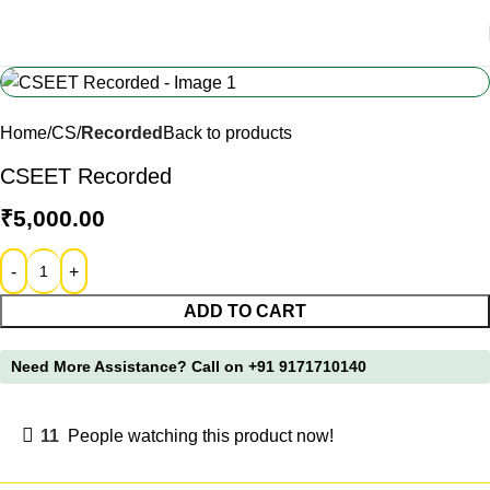
Home
CS
Recorded
Back to products
CSEET Recorded
₹
5,000.00
ADD TO CART
Need More Assistance?
Call on +91 9171710140
11
People watching this product now!